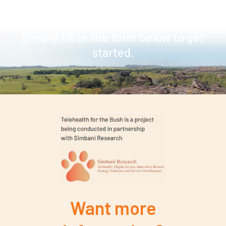
a telehealth consultation
Simply fill in the form below to get
started.
Want more