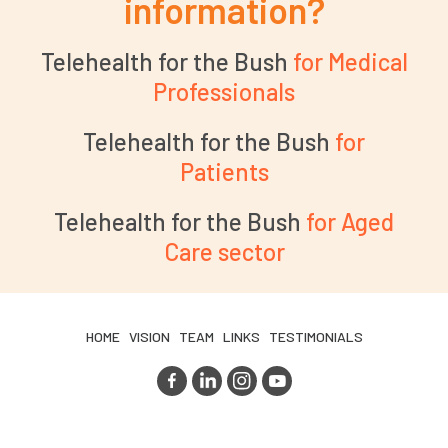
information?
Telehealth for the Bush
for Medical
Professionals
Telehealth for the Bush
for
Patients
Telehealth for the Bush
for Aged
Care sector
HOME
VISION
TEAM
LINKS
TESTIMONIALS