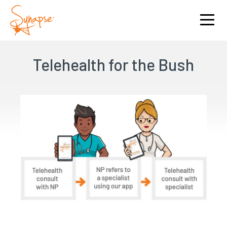
Telehealth for the Bush
I am interested in